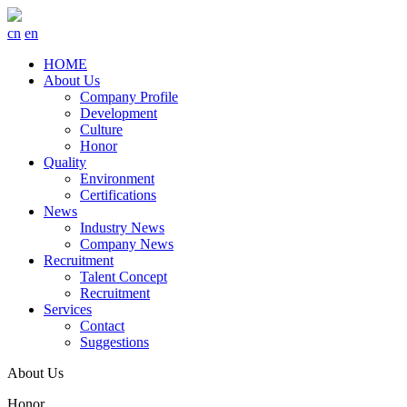
cn
en
HOME
About Us
Company Profile
Development
Culture
Honor
Quality
Environment
Certifications
News
Industry News
Company News
Recruitment
Talent Concept
Recruitment
Services
Contact
Suggestions
About Us
Honor