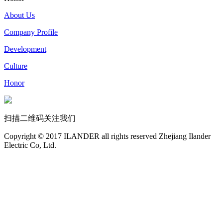
About Us
Company Profile
Development
Culture
Honor
扫描二维码关注我们
Copyright © 2017 ILANDER all rights reserved Zhejiang Ilander
Electric Co, Ltd.