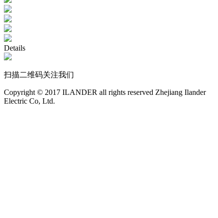
Details
扫描二维码关注我们
Copyright © 2017 ILANDER all rights reserved Zhejiang Ilander
Electric Co, Ltd.