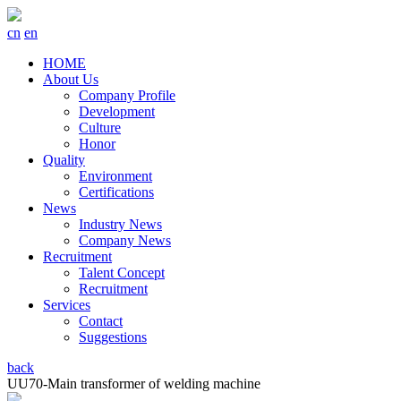
cn
en
HOME
About Us
Company Profile
Development
Culture
Honor
Quality
Environment
Certifications
News
Industry News
Company News
Recruitment
Talent Concept
Recruitment
Services
Contact
Suggestions
back
UU70-Main transformer of welding machine