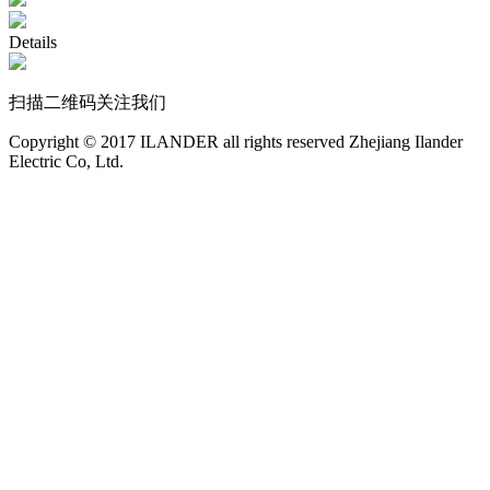
Details
扫描二维码关注我们
Copyright © 2017 ILANDER all rights reserved Zhejiang Ilander
Electric Co, Ltd.