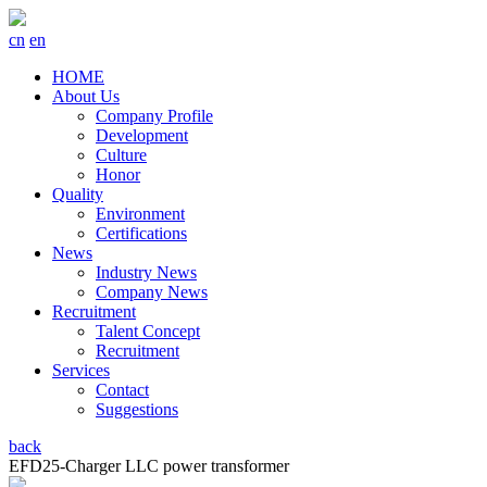
cn
en
HOME
About Us
Company Profile
Development
Culture
Honor
Quality
Environment
Certifications
News
Industry News
Company News
Recruitment
Talent Concept
Recruitment
Services
Contact
Suggestions
back
EFD25-Charger LLC power transformer