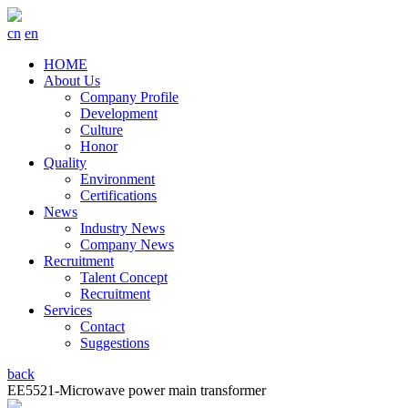
cn
en
HOME
About Us
Company Profile
Development
Culture
Honor
Quality
Environment
Certifications
News
Industry News
Company News
Recruitment
Talent Concept
Recruitment
Services
Contact
Suggestions
back
EE5521-Microwave power main transformer