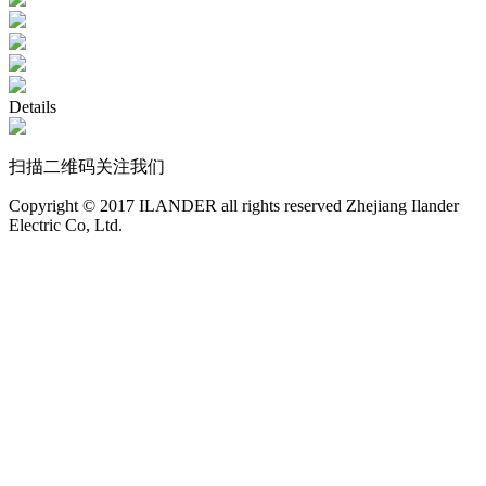
Details
扫描二维码关注我们
Copyright © 2017 ILANDER all rights reserved Zhejiang Ilander
Electric Co, Ltd.