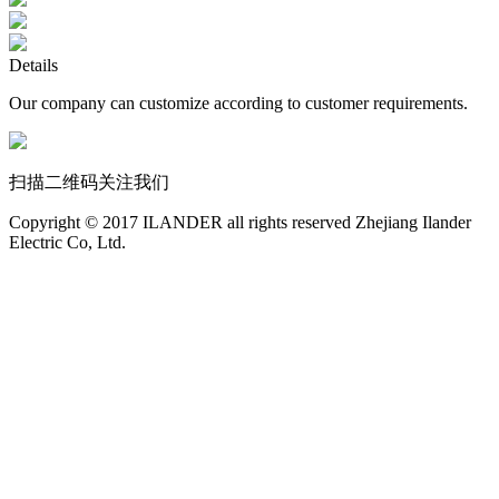
Details
Our company can customize according to customer requirements.
扫描二维码关注我们
Copyright © 2017 ILANDER all rights reserved Zhejiang Ilander
Electric Co, Ltd.