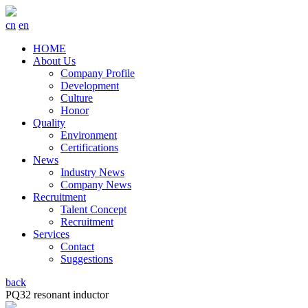
cn
en
HOME
About Us
Company Profile
Development
Culture
Honor
Quality
Environment
Certifications
News
Industry News
Company News
Recruitment
Talent Concept
Recruitment
Services
Contact
Suggestions
back
PQ32 resonant inductor