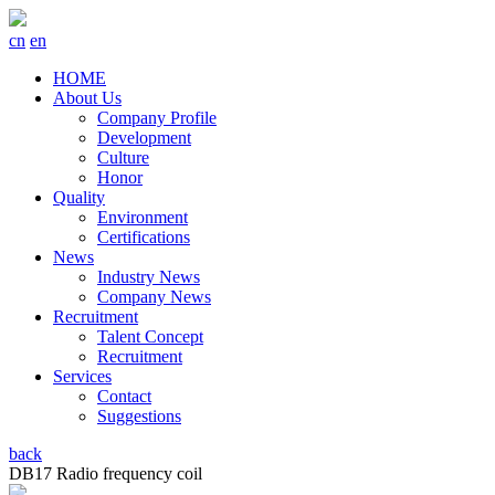
cn
en
HOME
About Us
Company Profile
Development
Culture
Honor
Quality
Environment
Certifications
News
Industry News
Company News
Recruitment
Talent Concept
Recruitment
Services
Contact
Suggestions
back
DB17 Radio frequency coil