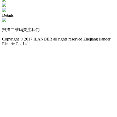
Details
扫描二维码关注我们
Copyright © 2017 ILANDER all rights reserved Zhejiang Ilander
Electric Co, Ltd.