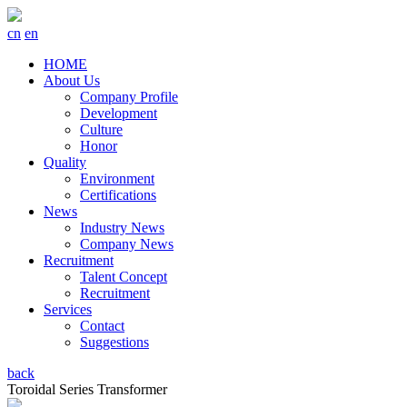
cn
en
HOME
About Us
Company Profile
Development
Culture
Honor
Quality
Environment
Certifications
News
Industry News
Company News
Recruitment
Talent Concept
Recruitment
Services
Contact
Suggestions
back
Toroidal Series Transformer