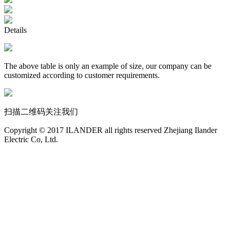
Details
The above table is only an example of size, our company can be
customized according to customer requirements.
扫描二维码关注我们
Copyright © 2017 ILANDER all rights reserved Zhejiang Ilander
Electric Co, Ltd.