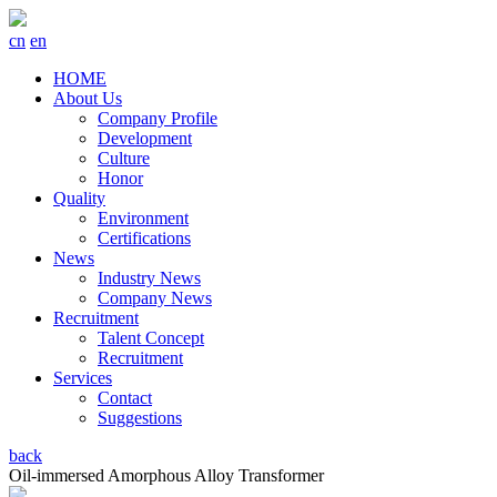
cn
en
HOME
About Us
Company Profile
Development
Culture
Honor
Quality
Environment
Certifications
News
Industry News
Company News
Recruitment
Talent Concept
Recruitment
Services
Contact
Suggestions
back
Oil-immersed Amorphous Alloy Transformer