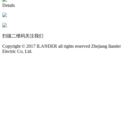
Details
扫描二维码关注我们
Copyright © 2017 ILANDER all rights reserved Zhejiang Ilander
Electric Co, Ltd.