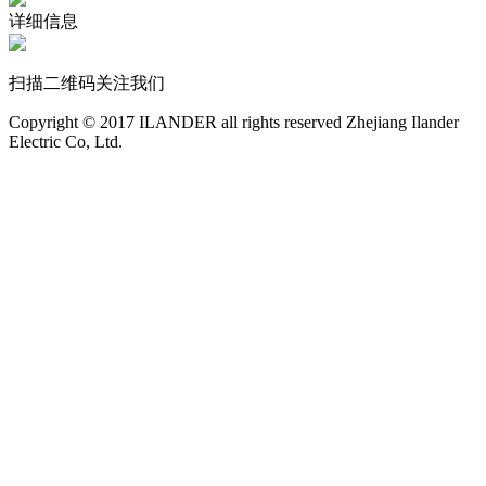
详细信息
扫描二维码关注我们
Copyright © 2017 ILANDER all rights reserved Zhejiang Ilander
Electric Co, Ltd.