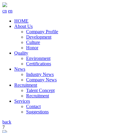
cn
en
HOME
About Us
Company Profile
Development
Culture
Honor
Quality
Environment
Certifications
News
Industry News
Company News
Recruitment
Talent Concept
Recruitment
Services
Contact
Suggestions
back
7