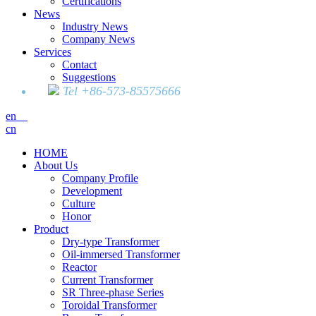
Certifications
News
Industry News
Company News
Services
Contact
Suggestions
Tel +86-573-85575666
en
cn
HOME
About Us
Company Profile
Development
Culture
Honor
Product
Dry-type Transformer
Oil-immersed Transformer
Reactor
Current Transformer
SR Three-phase Series
Toroidal Transformer