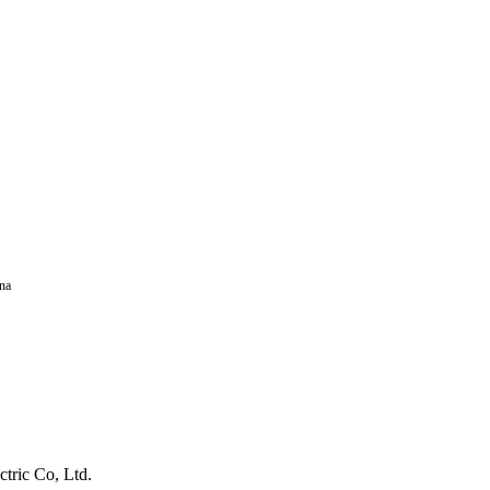
na
tric Co, Ltd.