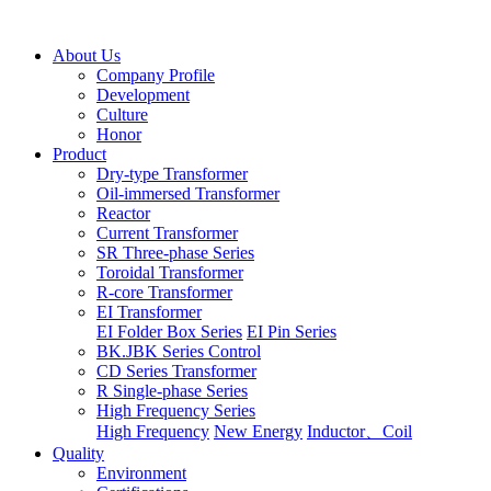
About Us
Company Profile
Development
Culture
Honor
Product
Dry-type Transformer
Oil-immersed Transformer
Reactor
Current Transformer
SR Three-phase Series
Toroidal Transformer
R-core Transformer
EI Transformer
EI Folder Box Series
EI Pin Series
BK.JBK Series Control
CD Series Transformer
R Single-phase Series
High Frequency Series
High Frequency
New Energy
Inductor、Coil
Quality
Environment