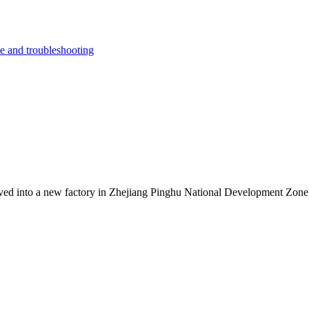
e and troubleshooting
ed into a new factory in Zhejiang Pinghu National Development Zone