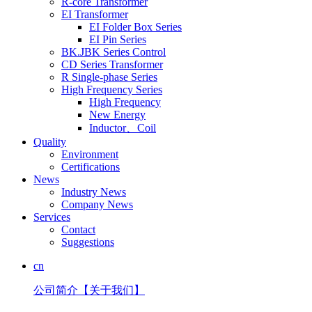
R-core Transformer
EI Transformer
EI Folder Box Series
EI Pin Series
BK.JBK Series Control
CD Series Transformer
R Single-phase Series
High Frequency Series
High Frequency
New Energy
Inductor、Coil
Quality
Environment
Certifications
News
Industry News
Company News
Services
Contact
Suggestions
cn
公司简介【关于我们】