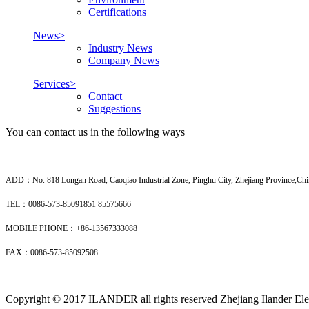
Certifications
News>
Industry News
Company News
Services>
Contact
Suggestions
You can contact us in the following ways
ADD：No. 818 Longan Road, Caoqiao Industrial Zone, Pinghu City, Zhejiang Province,Chi
TEL：0086-573-85091851 85575666
MOBILE PHONE：+86-13567333088
FAX：0086-573-85092508
Copyright © 2017 ILANDER all rights reserved Zhejiang Ilander Elec