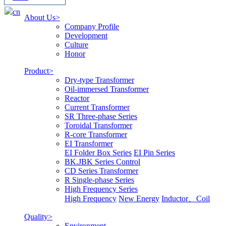
cn
About Us>
Company Profile
Development
Culture
Honor
Product>
Dry-type Transformer
Oil-immersed Transformer
Reactor
Current Transformer
SR Three-phase Series
Toroidal Transformer
R-core Transformer
EI Transformer
EI Folder Box Series
EI Pin Series
BK.JBK Series Control
CD Series Transformer
R Single-phase Series
High Frequency Series
High Frequency
New Energy
Inductor、Coil
Quality>
Environment