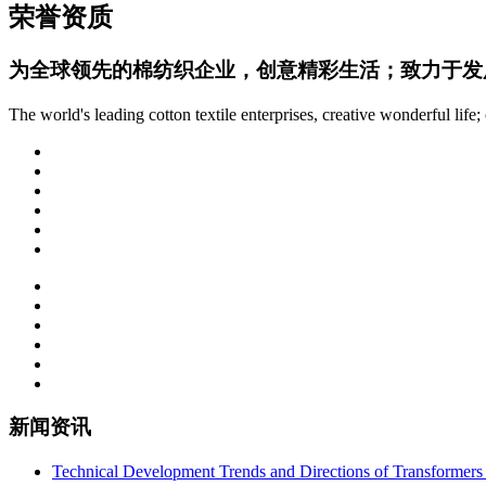
荣誉资质
为全球领先的棉纺织企业，创意精彩生活；致力于发
The world's leading cotton textile enterprises, creative wonderful lif
新闻资讯
Technical Development Trends and Directions of Transformers