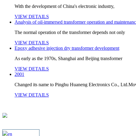
With the development of China's electronic industry,
VIEW DETAILS
Analysis of oil-immersed transformer operation and maintenanc
The normal operation of the transformer depends not only
VIEW DETAILS
Epoxy adhesive injection dry transformer development
As early as the 1970s, Shanghai and Beijing transformer
VIEW DETAILS
2001
Changed its name to Pinghu Huaneng Electronics Co., Ltd.Mov
VIEW DETAILS
en