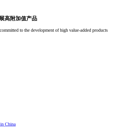
展高附加值产品
e; committed to the development of high value-added products
 in China