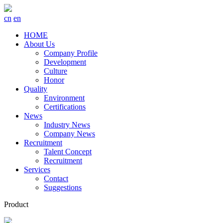
cn
en
HOME
About Us
Company Profile
Development
Culture
Honor
Quality
Environment
Certifications
News
Industry News
Company News
Recruitment
Talent Concept
Recruitment
Services
Contact
Suggestions
Product