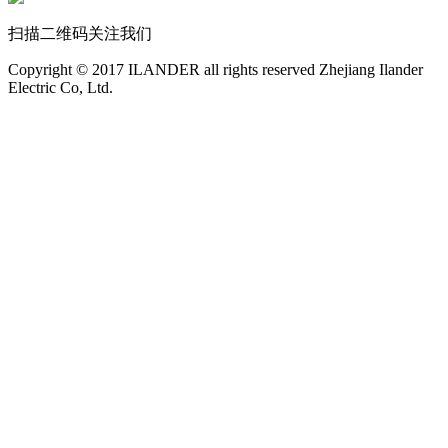
扫描二维码关注我们
Copyright © 2017 ILANDER all rights reserved Zhejiang Ilander
Electric Co, Ltd.